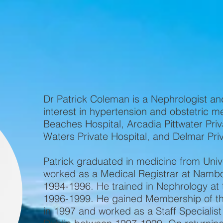
Home
About Us
Contact
O
Dr Patrick Coleman is a Nephrologist an
interest in hypertension and obstetric m
Beaches Hospital, Arcadia Pittwater Priv
Waters Private Hospital, and Delmar Pri
Patrick graduated in medicine from Unive
worked as a Medical Registrar at Namb
1994-1996. He trained in Nephrology at 
1996-1999. He gained Membership of the
in 1997 and worked as a Staff Specialist