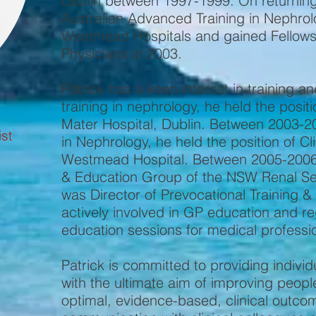
Dublin between 1997-1999. On returning 
Australian Advanced Training in Nephrol
Westmead Hospitals and gained Fellowshi
Physicians in 2003.
Patrick has a keen interest in training 
training in nephrology, he held the posit
Mater Hospital, Dublin. Between 2003-200
st
in Nephrology, he held the position of Cl
Westmead Hospital. Between 2005-2006,
& Education Group of the NSW Renal Se
was Director of Prevocational Training &
actively involved in GP education and r
education sessions for medical professi
Patrick is committed to providing indiv
with the ultimate aim of improving people’
optimal, evidence-based, clinical outc