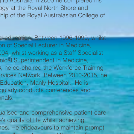
to Australia in 2000 he completed his
ogy at the Royal North Shore and
p of the Royal Australasian College of
and education. Between 1996-1999, whilst
ion of Special Lecturer in Medicine,
4, whilst working as a Staff Specialist
inical Superintendent in Medicine,
 he co-chaired the Workforce Training
rvices Network. Between 2010-2015, he
 Education, Manly Hospital. He is
egularly conducts conferences and
onals.
idualised and comprehensive patient care
s quality of life whilst achieving
omes. He endeavours to maintain prompt