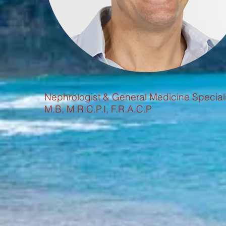
Nephrologist & General Medicine Speciali
M.B, M.R.C.P.I, F.R.A.C.P