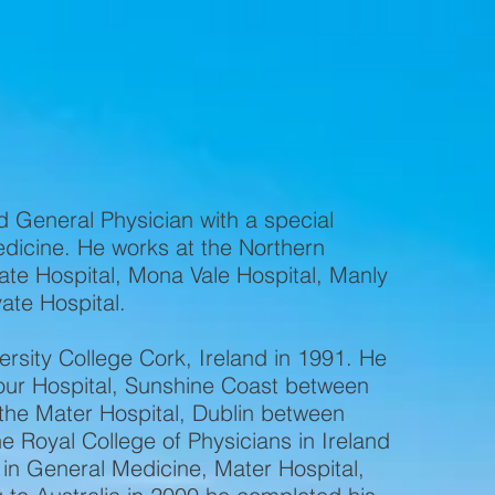
ur Specialties
Our Team
What to Bring
d General Physician with a special
edicine. He works at the Northern
ate Hospital, Mona Vale Hospital, Manly
vate Hospital.
rsity College Cork, Ireland in 1991. He
our Hospital, Sunshine Coast between
the Mater Hospital, Dublin between
 Royal College of Physicians in Ireland
 in General Medicine, Mater Hospital,